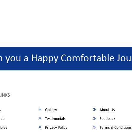
h you a Happy Comfortable Jou
LINKS
s
Gallery
About Us
ct
Testimonials
Feedback
ules
Privacy Policy
Terms & Conditions