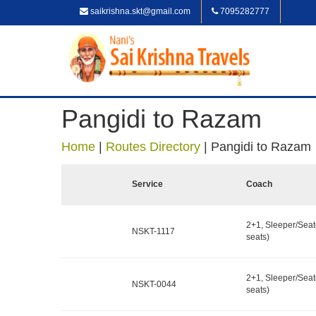
saikrishna.skt@gmail.com
7095282777
Pangidi to Razam
Home
|
Routes Directory
|
Pangidi to Razam
Service
Coach
2+1, Sleeper/Seat
NSKT-1117
seats)
2+1, Sleeper/Seat
NSKT-0044
seats)