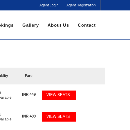
Agent Login
Agent Registration
kings
Gallery
About Us
Contact
ablity
Fare
8
INR
449
VIEW SEATS
vailable
8
INR
499
VIEW SEATS
vailable