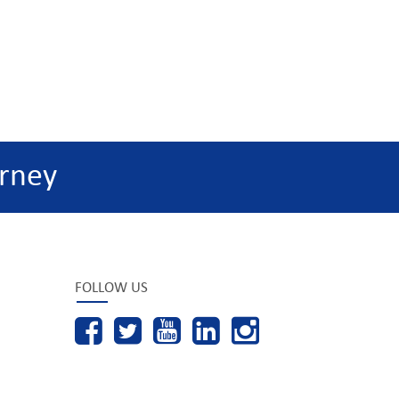
rney
FOLLOW US