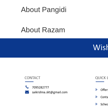
About Pangidi
About Razam
Wis
CONTACT
QUICK 
7095282777
Offer
saikrishna.skt@gmail.com
Conta
Sched