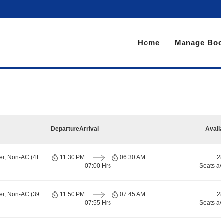
Home
Manage Boo
Departure
Arrival
Avail
er, Non-AC (41
11:30 PM
06:30 AM
2
07:00 Hrs
Seats a
er, Non-AC (39
11:50 PM
07:45 AM
2
07:55 Hrs
Seats a