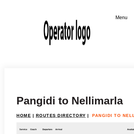
Pangidi to Nellimarla
HOME
|
ROUTES DIRECTORY
|
PANGIDI TO NEL
Service
Coach
Departure
Arrival
Availab