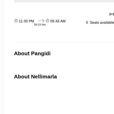
2+1
11:30 PM
05:45 AM
0
Seats availabl
06:15 Hrs
About Pangidi
About Nellimarla