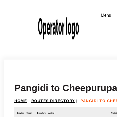
Pangidi to Cheepurupal
HOME
|
ROUTES DIRECTORY
|
PANGIDI TO CHE
Service
Coach
Departure
Arrival
Availab