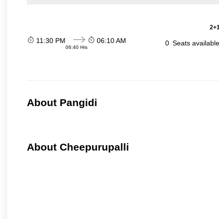
2+1
11:30 PM
06:10 AM
0
Seats availabl
06:40 Hrs
About Pangidi
About Cheepurupalli