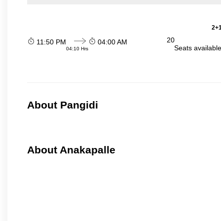
2+1
20
11:50 PM
04:00 AM
Seats availabl
04:10 Hrs
About Pangidi
About Anakapalle