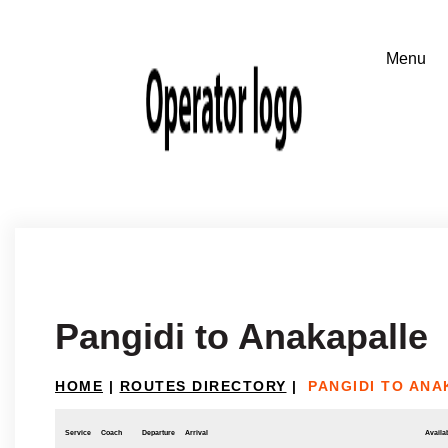
Pangidi to Anakapalle
HOME
|
ROUTES DIRECTORY
|
PANGIDI TO AN
Service
Coach
Departure
Arrival
Availab