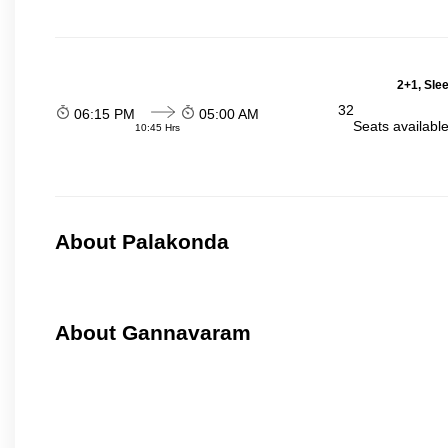
2+1, Sle
32
06:15 PM
05:00 AM
Seats availabl
10:45 Hrs
About Palakonda
About Gannavaram