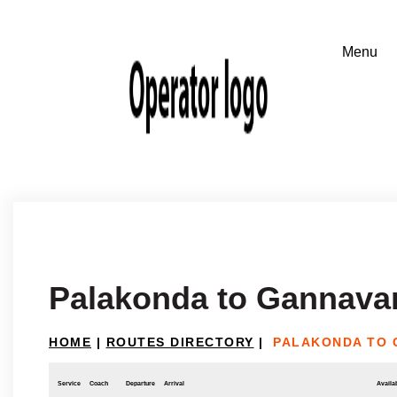
Palakonda to Gannav
HOME
|
ROUTES DIRECTORY
|
PALAKONDA TO
Service
Coach
Departure
Arrival
Availab