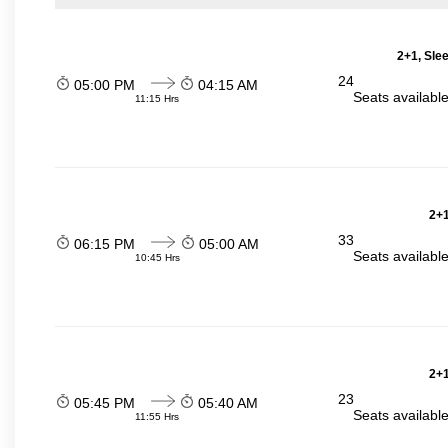
2+1, Sle
24
05:00 PM
04:15 AM
Seats availabl
11:15 Hrs
2+1
33
06:15 PM
05:00 AM
Seats availabl
10:45 Hrs
2+1
23
05:45 PM
05:40 AM
Seats availabl
11:55 Hrs