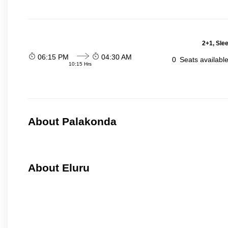
2+1, Sle
06:15 PM
04:30 AM
0
Seats availabl
10:15 Hrs
About Palakonda
About Eluru