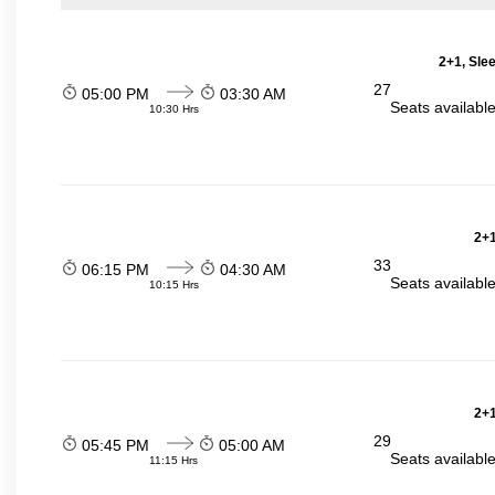
2+1, Sle
27
05:00 PM
03:30 AM
Seats availabl
10:30 Hrs
2+1
33
06:15 PM
04:30 AM
Seats availabl
10:15 Hrs
2+1
29
05:45 PM
05:00 AM
Seats availabl
11:15 Hrs