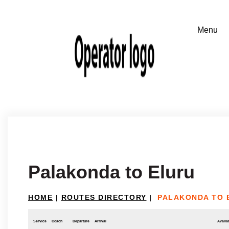
Palakonda to Eluru
HOME
|
ROUTES DIRECTORY
|
PALAKONDA TO 
Service
Coach
Departure
Arrival
Availab