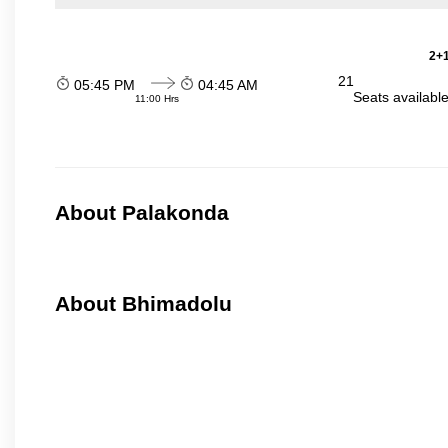
2+1
21
05:45 PM
04:45 AM
Seats availabl
11:00 Hrs
About Palakonda
About Bhimadolu