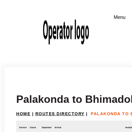
Palakonda to Bhimado
HOME
|
ROUTES DIRECTORY
|
PALAKONDA TO 
Service
Coach
Departure
Arrival
Availab