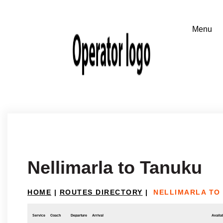
Nellimarla to Tanuku
HOME
|
ROUTES DIRECTORY
|
NELLIMARLA TO
Service
Coach
Departure
Arrival
Availab