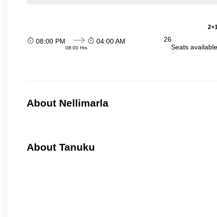
2+1
26
08:00 PM
04:00 AM
Seats availabl
08:00 Hrs
About Nellimarla
About Tanuku