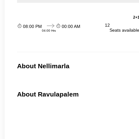
2+1
12
08:00 PM
00:00 AM
Seats availabl
04:00 Hrs
About Nellimarla
About Ravulapalem