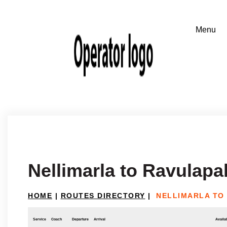
Nellimarla to Ravulap
HOME
|
ROUTES DIRECTORY
|
NELLIMARLA TO
Service
Coach
Departure
Arrival
Availab