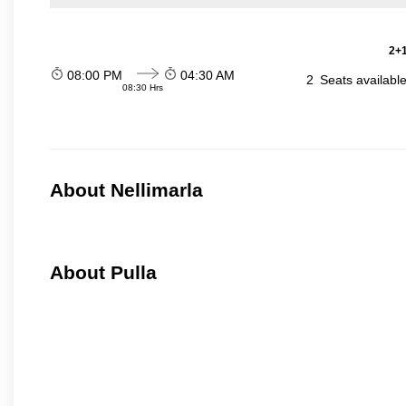
2+1
08:00 PM
04:30 AM
2
Seats availabl
08:30 Hrs
About Nellimarla
About Pulla