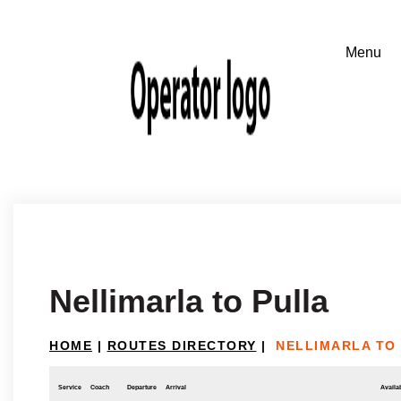
Nellimarla to Pulla
HOME
|
ROUTES DIRECTORY
|
NELLIMARLA TO
Service
Coach
Departure
Arrival
Availab