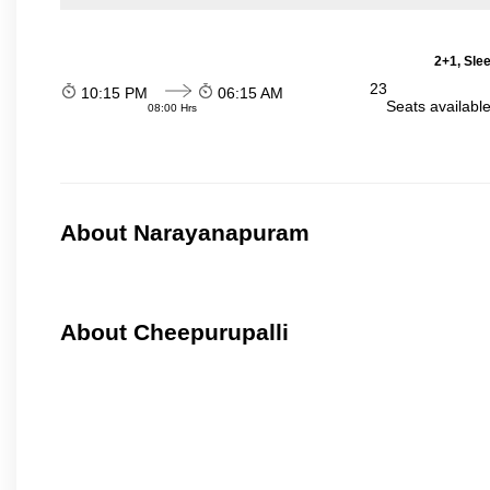
2+1, Sle
23
10:15 PM
06:15 AM
Seats availabl
08:00 Hrs
About Narayanapuram
About Cheepurupalli