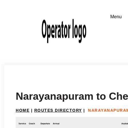
Narayanapuram to Che
HOME
|
ROUTES DIRECTORY
|
NARAYANAPURAM
Service
Coach
Departure
Arrival
Availab