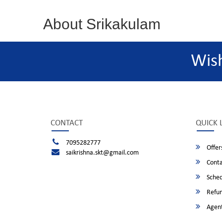
About Srikakulam
Wis
CONTACT
QUICK 
7095282777
Offer
saikrishna.skt@gmail.com
Conta
Sched
Refun
Agent