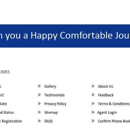
h you a Happy Comfortable Jou
LINKS
s
Gallery
About Us
ct
Testimonials
Feedback
ules
Privacy Policy
Terms & Conditions
d Status
Sitemap
Agent Login
 Registration
FAQS
Confirm Phone Boo