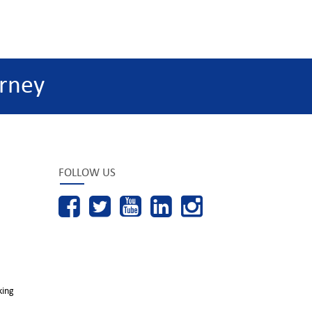
rney
FOLLOW US
king