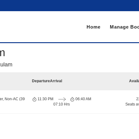
Home
Manage Boo
am
akulam
Departure
Arrival
Avail
er, Non-AC (39
11:30 PM
06:40 AM
2
07:10 Hrs
Seats a