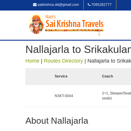
saikrishna.skt@gmail.com
7095282777
Nallajarla to Srikakul
Home
|
Routes Directory
|
Nallajarla to Srik
Service
Coach
2+1, Sleeper/Seat
NSKT-0044
seats)
About Nallajarla