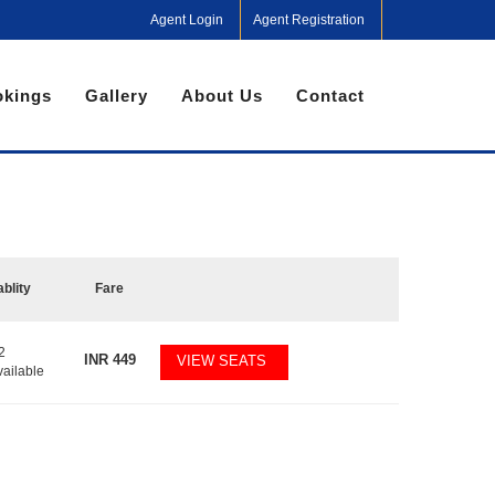
Agent Login
Agent Registration
kings
Gallery
About Us
Contact
ablity
Fare
2
INR
449
VIEW SEATS
vailable