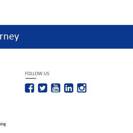
rney
FOLLOW US
king