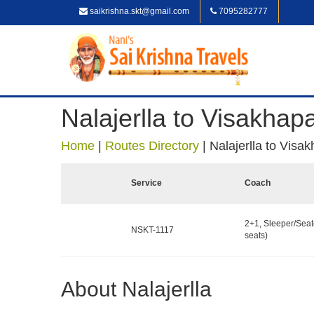
saikrishna.skt@gmail.com
7095282777
Nalajerlla to Visakha
Home
|
Routes Directory
|
Nalajerlla to Vis
Service
Coach
2+1, Sleeper/Seat
NSKT-1117
seats)
About Nalajerlla