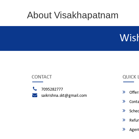
About Visakhapatnam
Wis
CONTACT
QUICK 
7095282777
Offer
saikrishna.skt@gmail.com
Conta
Sched
Refun
Agent