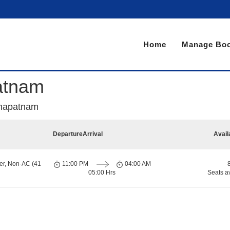
Home
Manage Boo
patnam
akhapatnam
Departure
Arrival
Avail
er, Non-AC (41
11:00 PM
04:00 AM
05:00 Hrs
Seats a