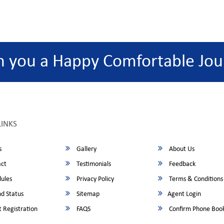
h you a Happy Comfortable Jou
LINKS
s
Gallery
About Us
ct
Testimonials
Feedback
ules
Privacy Policy
Terms & Conditions
d Status
Sitemap
Agent Login
 Registration
FAQS
Confirm Phone Boo