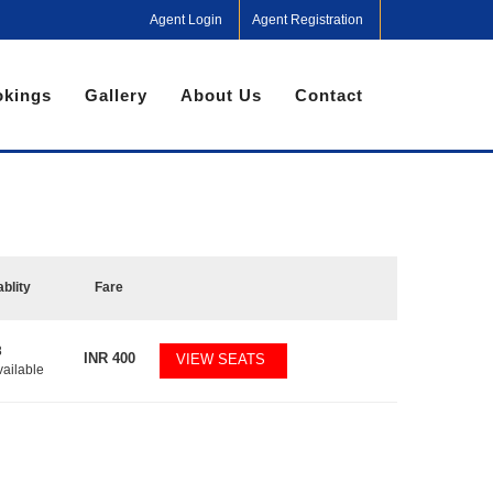
Agent Login
Agent Registration
kings
Gallery
About Us
Contact
ablity
Fare
8
INR
400
VIEW SEATS
vailable