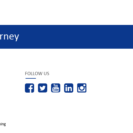
rney
FOLLOW US
king