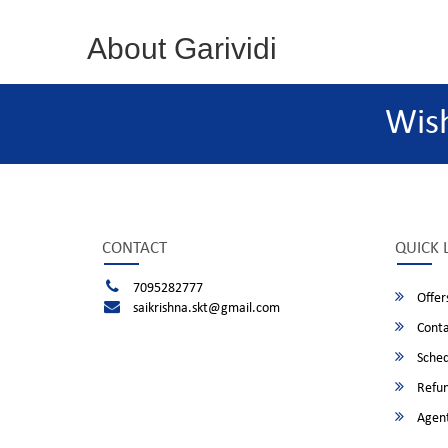
About Garividi
Wis
CONTACT
QUICK 
7095282777
Offer
saikrishna.skt@gmail.com
Conta
Sched
Refun
Agent