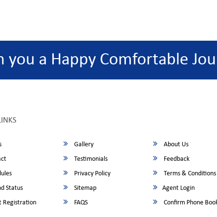
h you a Happy Comfortable Jou
LINKS
s
Gallery
About Us
ct
Testimonials
Feedback
ules
Privacy Policy
Terms & Conditions
d Status
Sitemap
Agent Login
 Registration
FAQS
Confirm Phone Boo