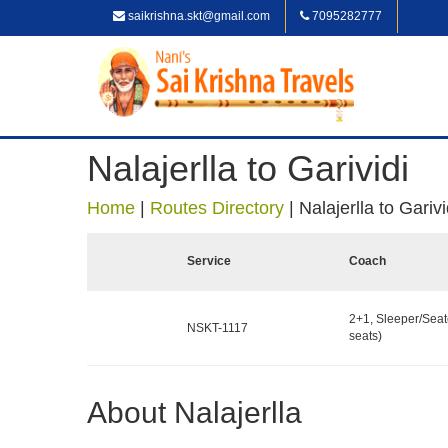
saikrishna.skt@gmail.com
7095282777
Nalajerlla to Garividi
Home
|
Routes Directory
|
Nalajerlla to Garivi
Service
Coach
2+1, Sleeper/Seat
NSKT-1117
seats)
About Nalajerlla