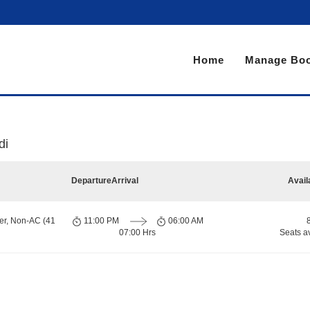
Home
Manage Boo
di
Departure
Arrival
Avail
er, Non-AC (41
11:00 PM
06:00 AM
07:00 Hrs
Seats a