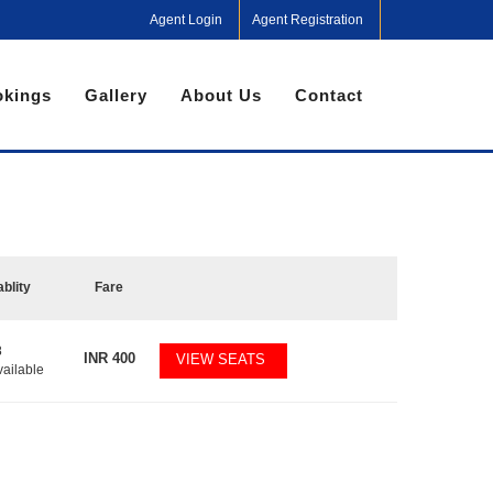
Agent Login
Agent Registration
kings
Gallery
About Us
Contact
ablity
Fare
8
INR
400
VIEW SEATS
vailable