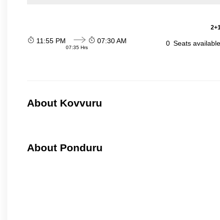
2+1
11:55 PM
07:30 AM
0
Seats availabl
07:35 Hrs
About Kovvuru
About Ponduru