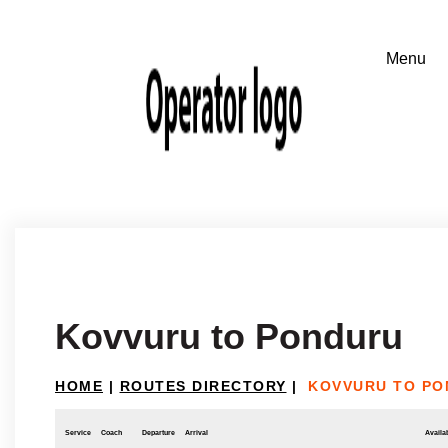
Kovvuru to Ponduru
HOME
|
ROUTES DIRECTORY
|
KOVVURU TO P
Service
Coach
Departure
Arrival
Availab