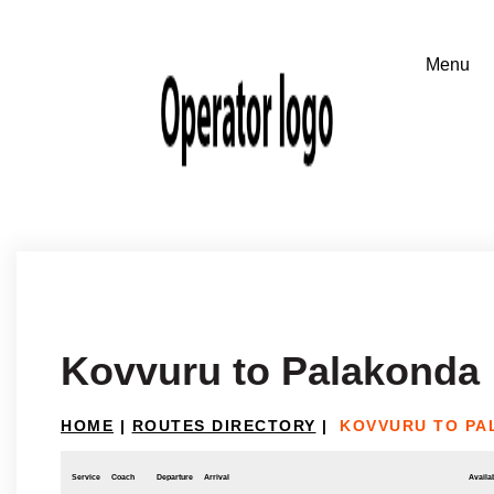
Kovvuru to Palakonda
HOME
|
ROUTES DIRECTORY
|
KOVVURU TO PA
Service
Coach
Departure
Arrival
Availab