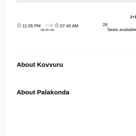
2+1
28
11:05 PM
07:40 AM
Seats availabl
08:35 Hrs
About Kovvuru
About Palakonda