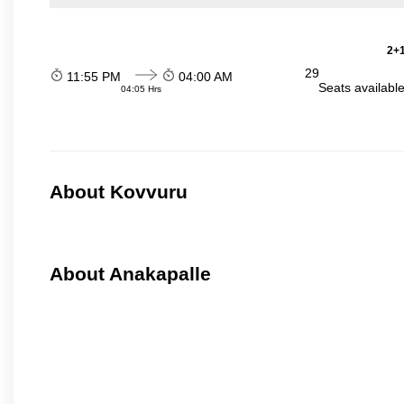
2+1
29
11:55 PM
04:00 AM
Seats availabl
04:05 Hrs
About Kovvuru
About Anakapalle