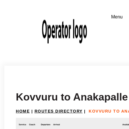
Kovvuru to Anakapalle
HOME
|
ROUTES DIRECTORY
|
KOVVURU TO AN
Service
Coach
Departure
Arrival
Availab