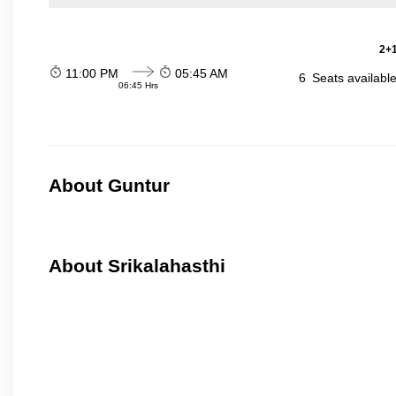
2+1
11:00 PM
05:45 AM
6
Seats availabl
06:45 Hrs
About Guntur
About Srikalahasthi