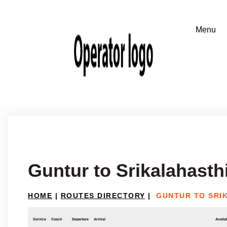
Guntur to Srikalahasth
HOME
|
ROUTES DIRECTORY
|
GUNTUR TO SRI
Service
Coach
Departure
Arrival
Availab