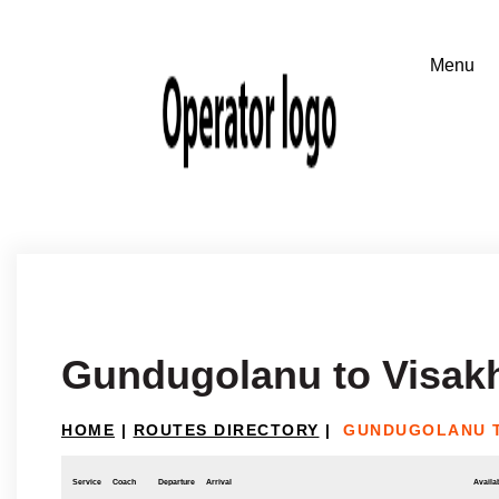
Gundugolanu to Visa
HOME
|
ROUTES DIRECTORY
|
GUNDUGOLANU 
Service
Coach
Departure
Arrival
Availab