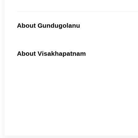
About Gundugolanu
About Visakhapatnam