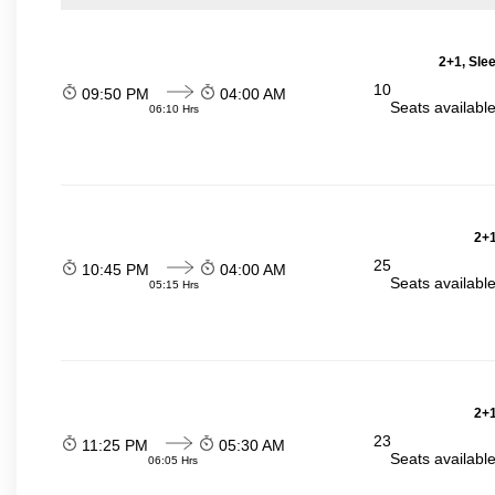
2+1, Sle
10
09:50 PM
04:00 AM
Seats availabl
06:10 Hrs
2+1
25
10:45 PM
04:00 AM
Seats availabl
05:15 Hrs
2+1
23
11:25 PM
05:30 AM
Seats availabl
06:05 Hrs