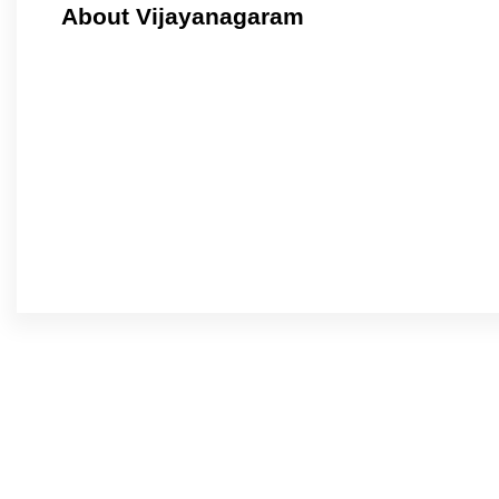
About Vijayanagaram