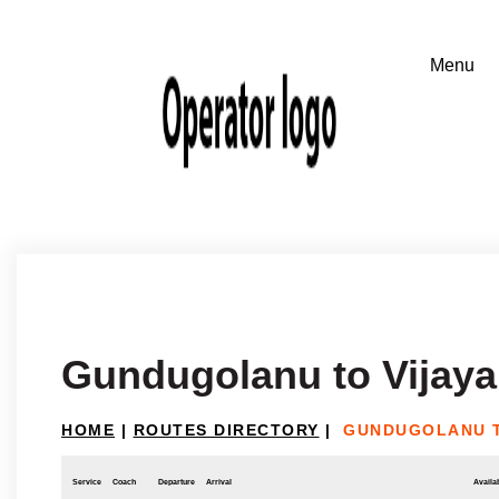
Gundugolanu to Vijay
HOME
|
ROUTES DIRECTORY
|
GUNDUGOLANU 
Service
Coach
Departure
Arrival
Availab