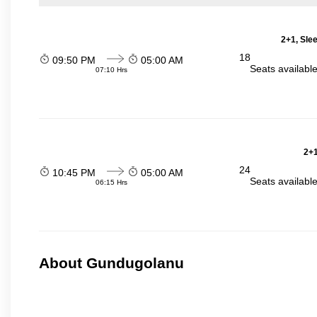
2+1, Sle
18
09:50 PM
05:00 AM
Seats availabl
07:10 Hrs
2+1
24
10:45 PM
05:00 AM
Seats availabl
06:15 Hrs
About Gundugolanu