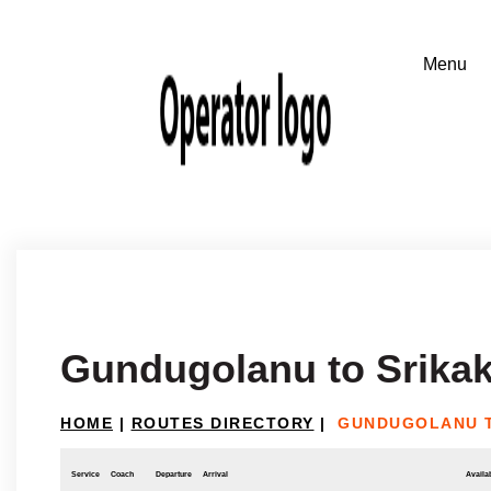
Gundugolanu to Srika
HOME
|
ROUTES DIRECTORY
|
GUNDUGOLANU 
Service
Coach
Departure
Arrival
Availab