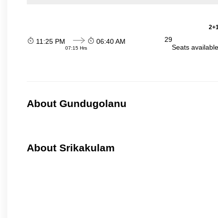
2+1
29
11:25 PM
06:40 AM
Seats availabl
07:15 Hrs
About Gundugolanu
About Srikakulam