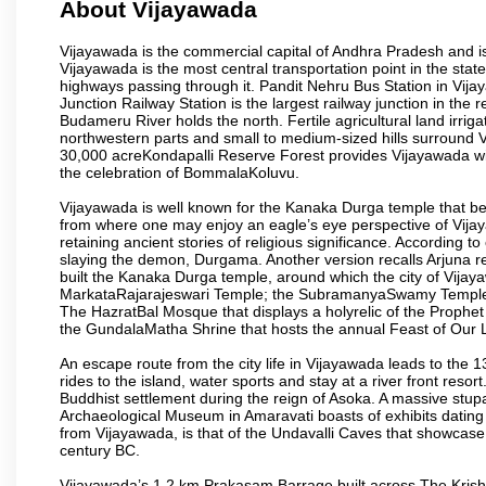
About Vijayawada
Vijayawada is the commercial capital of Andhra Pradesh and is
Vijayawada is the most central transportation point in the state
highways passing through it. Pandit Nehru Bus Station in Vijay
Junction Railway Station is the largest railway junction in the
Budameru River holds the north. Fertile agricultural land irri
northwestern parts and small to medium-sized hills surround 
30,000 acreKondapalli Reserve Forest provides Vijayawada wit
the celebration of BommalaKoluvu.
Vijayawada is well known for the Kanaka Durga temple that beck
from where one may enjoy an eagle’s eye perspective of Vijayaw
retaining ancient stories of religious significance. Accordin
slaying the demon, Durgama. Another version recalls Arjuna rec
built the Kanaka Durga temple, around which the city of Vijaya
MarkataRajarajeswari Temple; the SubramanyaSwamy Temple
The HazratBal Mosque that displays a holyrelic of the Prophe
the GundalaMatha Shrine that hosts the annual Feast of Our 
An escape route from the city life in Vijayawada leads to the 
rides to the island, water sports and stay at a river front reso
Buddhist settlement during the reign of Asoka. A massive stup
Archaeological Museum in Amaravati boasts of exhibits dating b
from Vijayawada, is that of the Undavalli Caves that showcase
century BC.
Vijayawada’s 1.2 km Prakasam Barrage built across The Krishna R