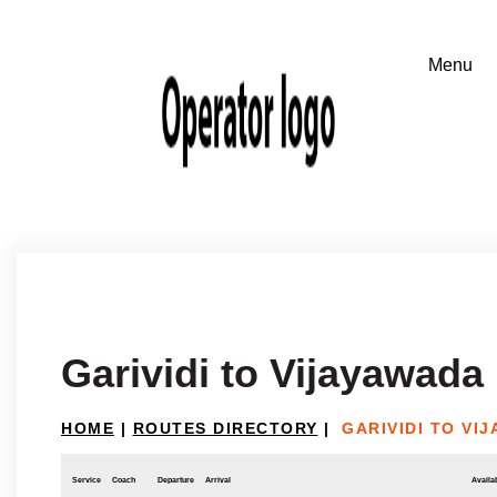
Garividi to Vijayawada
HOME
|
ROUTES DIRECTORY
|
GARIVIDI TO VI
Service
Coach
Departure
Arrival
Availab