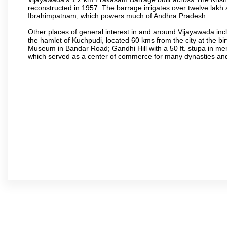
reconstructed in 1957. The barrage irrigates over twelve lakh 
Ibrahimpatnam, which powers much of Andhra Pradesh.
Other places of general interest in and around Vijayawada incl
the hamlet of Kuchpudi, located 60 kms from the city at the bir
Museum in Bandar Road; Gandhi Hill with a 50 ft. stupa in m
which served as a center of commerce for many dynasties and as