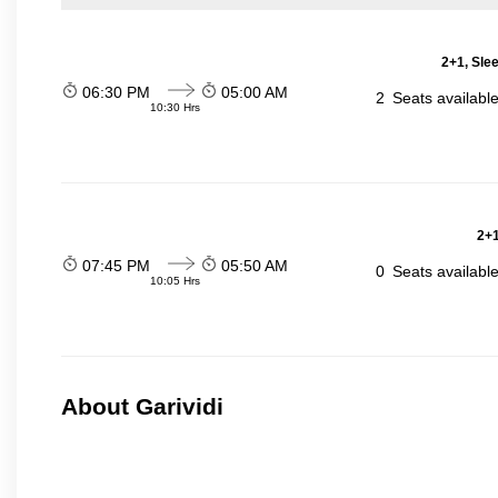
2+1, Sle
06:30 PM
05:00 AM
2
Seats availabl
10:30 Hrs
2+1
07:45 PM
05:50 AM
0
Seats availabl
10:05 Hrs
About Garividi