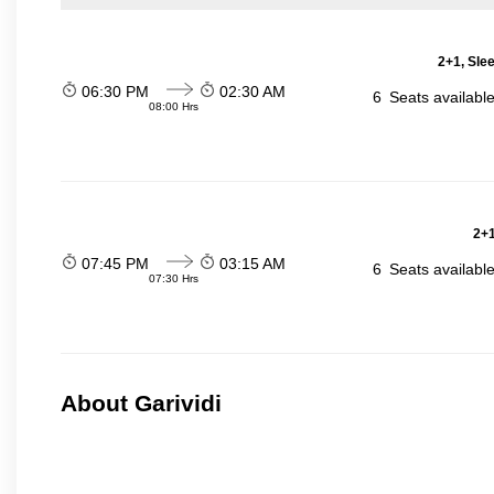
2+1, Sle
06:30 PM
02:30 AM
6
Seats availabl
08:00 Hrs
2+1
07:45 PM
03:15 AM
6
Seats availabl
07:30 Hrs
About Garividi