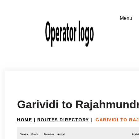
Garividi to Rajahmund
HOME
|
ROUTES DIRECTORY
|
GARIVIDI TO R
Service
Coach
Departure
Arrival
Availab