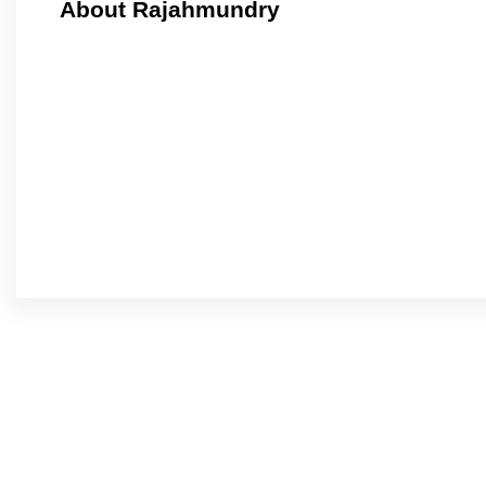
About Rajahmundry