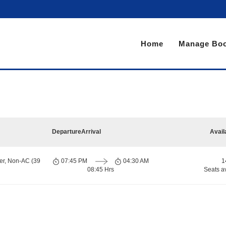
Home
Manage Boo
Departure
Arrival
Avail
er, Non-AC (39
07:45 PM
04:30 AM
1
08:45 Hrs
Seats a