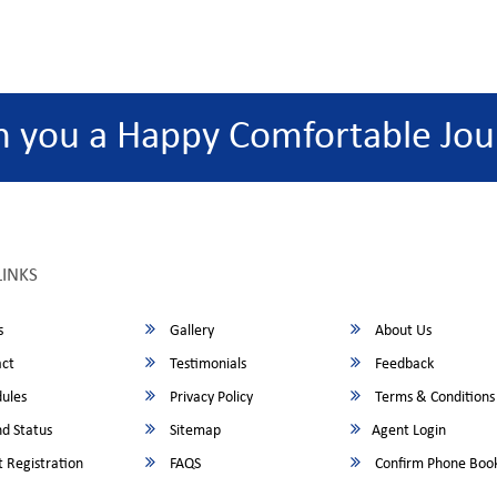
h you a Happy Comfortable Jou
LINKS
s
Gallery
About Us
ct
Testimonials
Feedback
ules
Privacy Policy
Terms & Conditions
d Status
Sitemap
Agent Login
 Registration
FAQS
Confirm Phone Boo