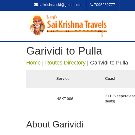
saikrishna.skt@gmail.com
7095282777
Garividi to Pulla
Home
|
Routes Directory
|
Garividi to Pulla
Service
Coach
2+1, Sleeper/Seat
NSKT-006
seats)
About Garividi