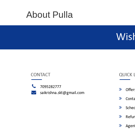
About Pulla
Wis
CONTACT
QUICK 
7095282777
Offer
saikrishna.skt@gmail.com
Conta
Sched
Refun
Agent