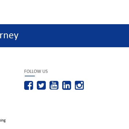
rney
FOLLOW US
king