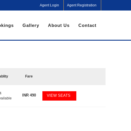
Agent Login
Agent Registration
kings
Gallery
About Us
Contact
ablity
Fare
4
INR
490
VIEW SEATS
vailable