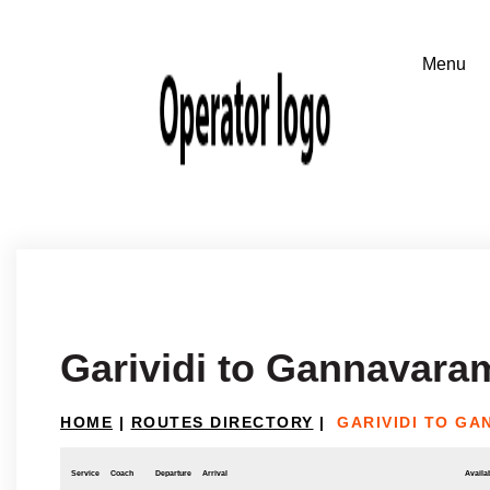
Garividi to Gannavara
HOME
|
ROUTES DIRECTORY
|
GARIVIDI TO G
Service
Coach
Departure
Arrival
Availab