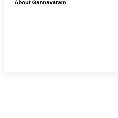
About Gannavaram