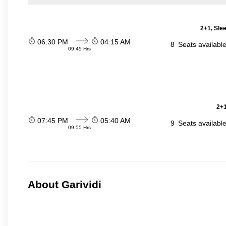
2+1, Sle
06:30 PM
04:15 AM
8
Seats availabl
09:45 Hrs
2+1
07:45 PM
05:40 AM
9
Seats availabl
09:55 Hrs
About Garividi