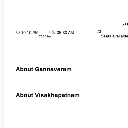
2+1
23
10:10 PM
05:30 AM
Seats availabl
07:20 Hrs
About Gannavaram
About Visakhapatnam