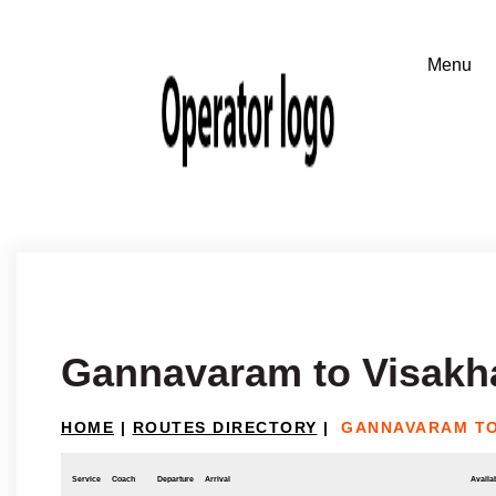
Gannavaram to Visak
HOME
|
ROUTES DIRECTORY
|
GANNAVARAM TO
Service
Coach
Departure
Arrival
Availab