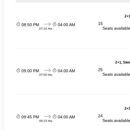
2+1
15
08:50 PM
04:00 AM
Seats availabl
07:10 Hrs
2+1, Sle
25
09:00 PM
04:00 AM
Seats availabl
07:00 Hrs
2+1
24
09:45 PM
04:00 AM
Seats availabl
06:15 Hrs