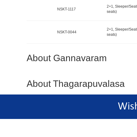
2+1, Sleeper/Seat
NSKT-1117
seats)
2+1, Sleeper/Seat
NSKT-0044
seats)
About Gannavaram
About Thagarapuvalasa
Wis