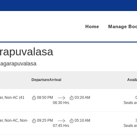
Home
Manage Boo
rapuvalasa
agarapuvalasa
Departure
Arrival
Avail
er, Non-AC (41
08:50 PM
03:20 AM
06:30 Hrs
Seats a
er, Non-AC, Non-
09:25 PM
05:10 AM
07:45 Hrs
Seats a