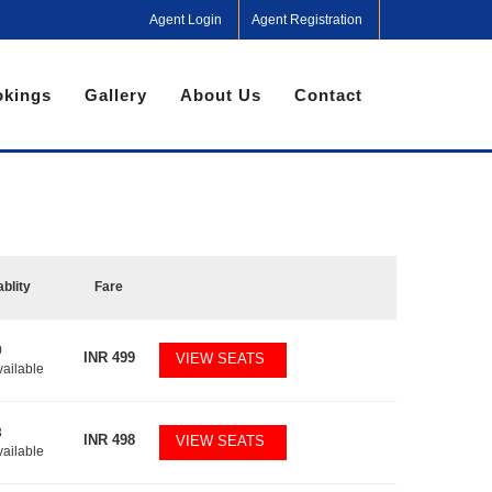
Agent Login
Agent Registration
kings
Gallery
About Us
Contact
ablity
Fare
0
INR
499
VIEW SEATS
vailable
3
INR
498
VIEW SEATS
vailable