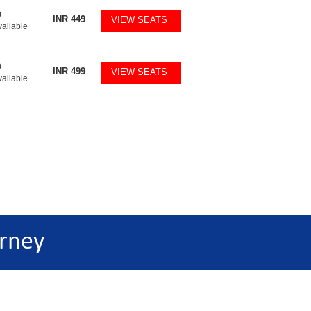
0
INR
449
VIEW SEATS
vailable
0
INR
499
VIEW SEATS
vailable
rney