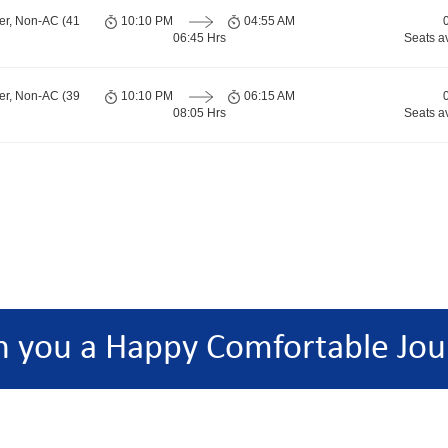
er, Non-AC (41
10:10 PM
04:55 AM
06:45 Hrs
Seats a
er, Non-AC (39
10:10 PM
06:15 AM
08:05 Hrs
Seats a
h you a Happy Comfortable Jou