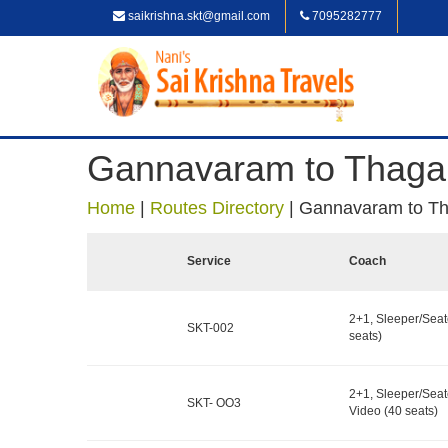
saikrishna.skt@gmail.com
7095282777
Gannavaram to Thaga
Home
|
Routes Directory
|
Gannavaram to Th
Service
Coach
2+1, Sleeper/Seat
SKT-002
seats)
2+1, Sleeper/Seat
SKT- OO3
Video (40 seats)