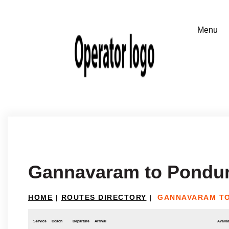
Gannavaram to Pondu
HOME
|
ROUTES DIRECTORY
|
GANNAVARAM T
Service
Coach
Departure
Arrival
Availab