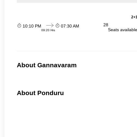
2+1
28
10:10 PM
07:30 AM
Seats availabl
09:20 Hrs
About Gannavaram
About Ponduru