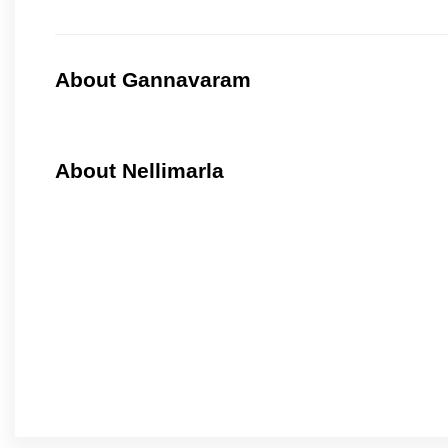
About Gannavaram
About Nellimarla