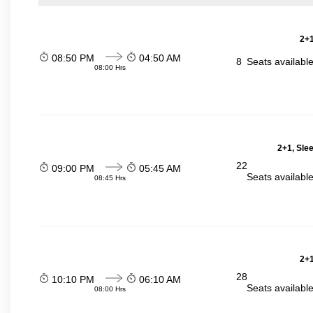
2+1
08:50 PM
04:50 AM
8
Seats availabl
08:00 Hrs
2+1, Sle
22
09:00 PM
05:45 AM
Seats availabl
08:45 Hrs
2+1
28
10:10 PM
06:10 AM
Seats availabl
08:00 Hrs