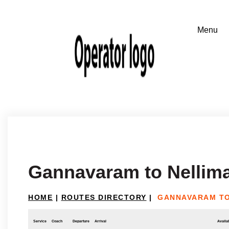
Gannavaram to Nellima
HOME
|
ROUTES DIRECTORY
|
GANNAVARAM TO
Service
Coach
Departure
Arrival
Availab