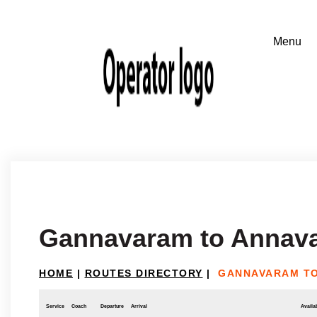
Gannavaram to Annav
HOME
|
ROUTES DIRECTORY
|
GANNAVARAM T
Service
Coach
Departure
Arrival
Availab