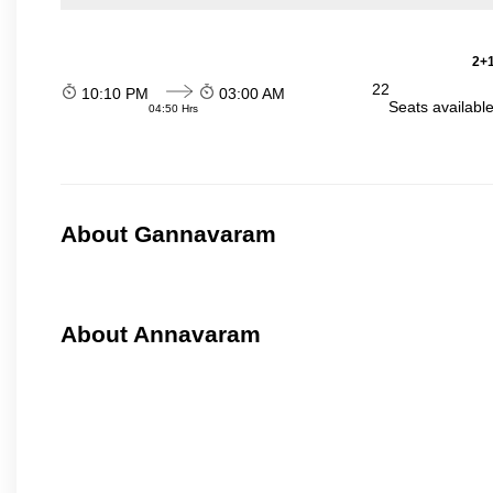
2+1
22
10:10 PM
03:00 AM
Seats availabl
04:50 Hrs
About Gannavaram
About Annavaram