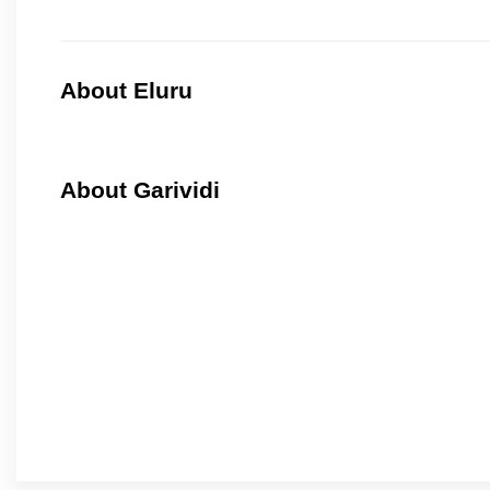
About Eluru
About Garividi