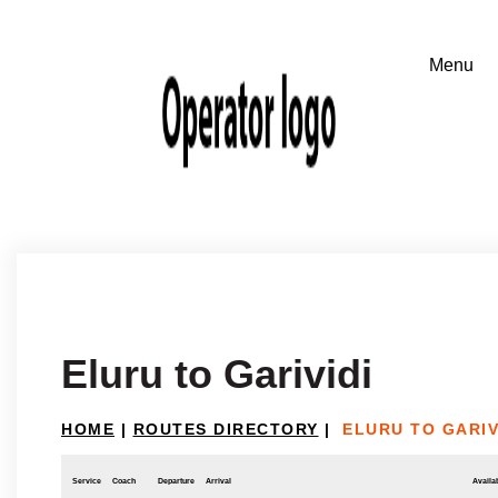
Eluru to Garividi
HOME
|
ROUTES DIRECTORY
|
ELURU TO GARIV
Service
Coach
Departure
Arrival
Availab