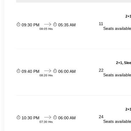
2+1
11
09:30 PM
05:35 AM
Seats availabl
08:05 Hrs
2+1, Sle
22
09:40 PM
06:00 AM
Seats availabl
08:20 Hrs
2+1
24
10:30 PM
06:00 AM
Seats availabl
07:30 Hrs