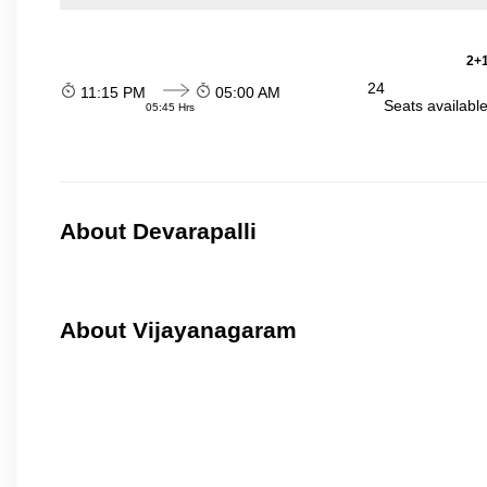
2+1
24
11:15 PM
05:00 AM
Seats availabl
05:45 Hrs
About Devarapalli
About Vijayanagaram