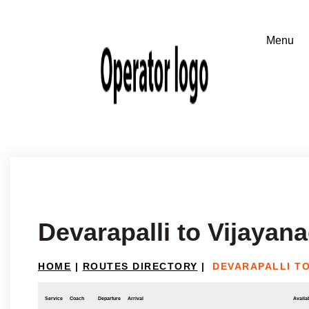
Devarapalli to Vijayan
HOME
|
ROUTES DIRECTORY
|
DEVARAPALLI T
Service
Coach
Departure
Arrival
Availab