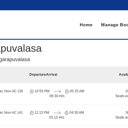
Home
Manage Boo
apuvalasa
agarapuvalasa
Departure
Arrival
Avail
er, Non-AC (39
10:55 PM
05:25 AM
2
06:30 Hrs
Seats a
er, Non-AC (41
11:15 PM
04:30 AM
3
05:15 Hrs
Seats a