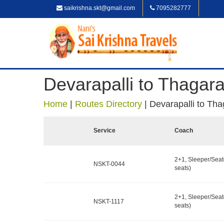
saikrishna.skt@gmail.com
7095282777
Devarapalli to Thagar
Home
|
Routes Directory
|
Devarapalli to Th
Service
Coach
2+1, Sleeper/Seat
NSKT-0044
seats)
2+1, Sleeper/Seat
NSKT-1117
seats)