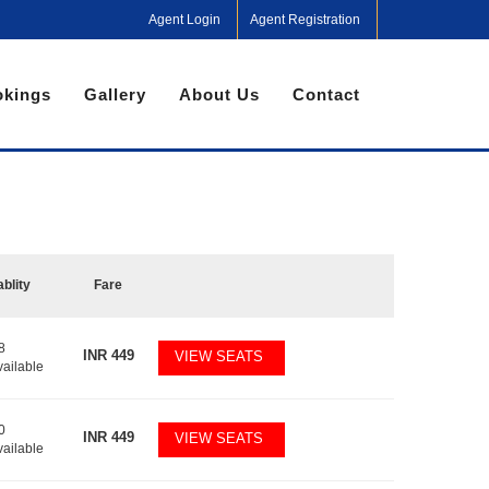
Agent Login
Agent Registration
kings
Gallery
About Us
Contact
ablity
Fare
8
INR
449
VIEW SEATS
vailable
0
INR
449
VIEW SEATS
vailable