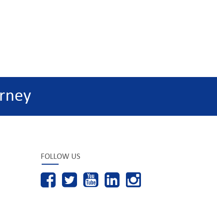
rney
FOLLOW US