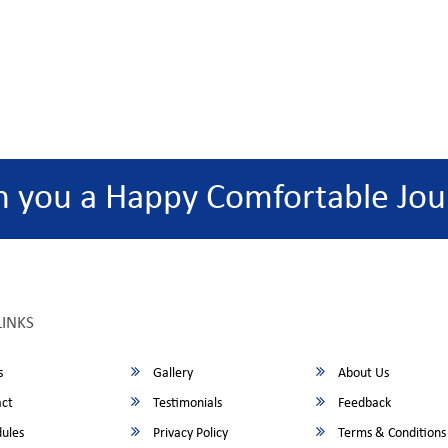
h you a Happy Comfortable Jou
LINKS
s
Gallery
About Us
ct
Testimonials
Feedback
ules
Privacy Policy
Terms & Conditions