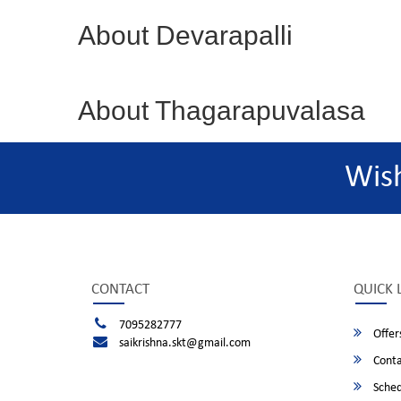
About Devarapalli
About Thagarapuvalasa
Wis
CONTACT
QUICK 
7095282777
Offer
saikrishna.skt@gmail.com
Conta
Sched