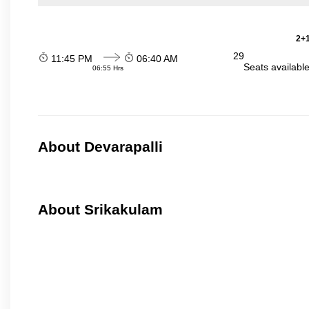
2+1
29
11:45 PM
06:40 AM
Seats availabl
06:55 Hrs
About Devarapalli
About Srikakulam