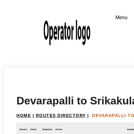
Devarapalli to Srikaku
HOME
|
ROUTES DIRECTORY
|
DEVARAPALLI T
Service
Coach
Departure
Arrival
Availab