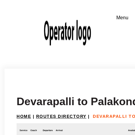
Devarapalli to Palakon
HOME
|
ROUTES DIRECTORY
|
DEVARAPALLI T
Service
Coach
Departure
Arrival
Availab