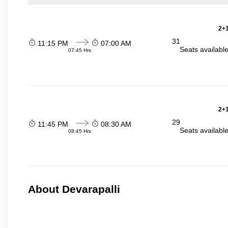
2+1
31
11:15 PM
07:00 AM
Seats availabl
07:45 Hrs
2+1
29
11:45 PM
08:30 AM
Seats availabl
08:45 Hrs
About Devarapalli