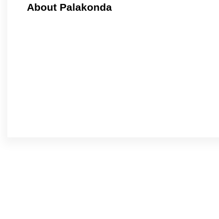
About Palakonda