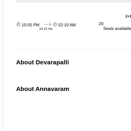
2+1
20
10:55 PM
02:10 AM
Seats availabl
03:15 Hrs
About Devarapalli
About Annavaram