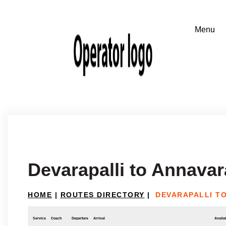
Devarapalli to Annava
HOME
|
ROUTES DIRECTORY
|
DEVARAPALLI T
Service
Coach
Departure
Arrival
Availab