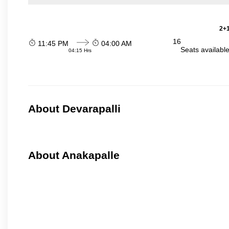
2+1
16
11:45 PM
04:00 AM
Seats availabl
04:15 Hrs
About Devarapalli
About Anakapalle