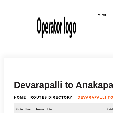
Devarapalli to Anakapa
HOME
|
ROUTES DIRECTORY
|
DEVARAPALLI T
Service
Coach
Departure
Arrival
Availab