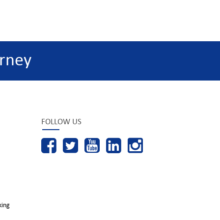
rney
FOLLOW US
king