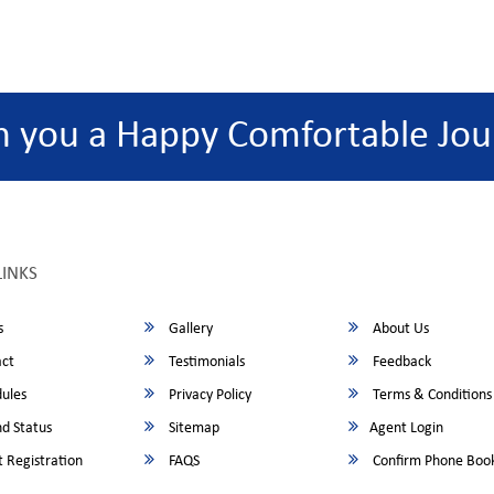
h you a Happy Comfortable Jou
LINKS
s
Gallery
About Us
ct
Testimonials
Feedback
ules
Privacy Policy
Terms & Conditions
d Status
Sitemap
Agent Login
 Registration
FAQS
Confirm Phone Boo