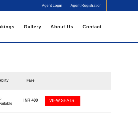
Agent Login
Agent Registration
kings
Gallery
About Us
Contact
ablity
Fare
5
INR
499
VIEW SEATS
vailable