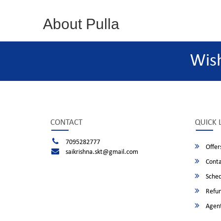
About Pulla
Wis
CONTACT
QUICK 
7095282777
Offer
saikrishna.skt@gmail.com
Conta
Sched
Refun
Agent