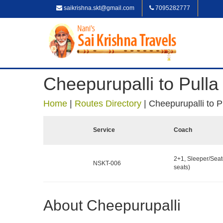
saikrishna.skt@gmail.com
7095282777
Cheepurupalli to Pulla
Home
|
Routes Directory
|
Cheepurupalli to P
Service
Coach
2+1, Sleeper/Seat
NSKT-006
seats)
About Cheepurupalli