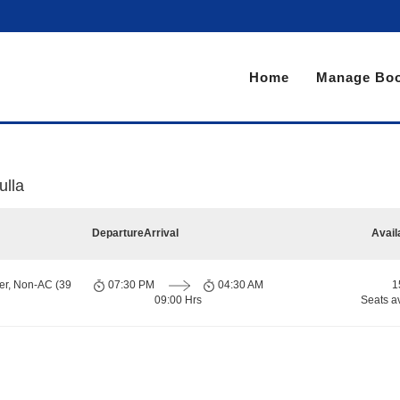
Home
Manage Boo
ulla
Departure
Arrival
Avail
er, Non-AC (39
07:30 PM
04:30 AM
1
09:00 Hrs
Seats a