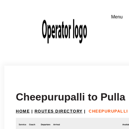
Cheepurupalli to Pulla
HOME
|
ROUTES DIRECTORY
|
CHEEPURUPALLI
Service
Coach
Departure
Arrival
Availab