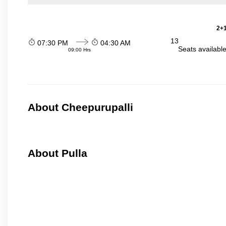
2+1
13
07:30 PM
04:30 AM
Seats availabl
09:00 Hrs
About Cheepurupalli
About Pulla