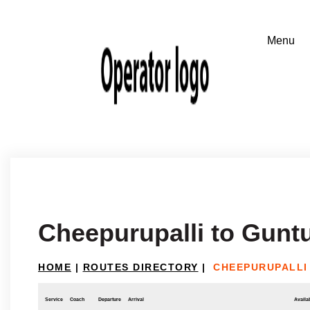
Cheepurupalli to Gunt
HOME
|
ROUTES DIRECTORY
|
CHEEPURUPALLI
Service
Coach
Departure
Arrival
Availab