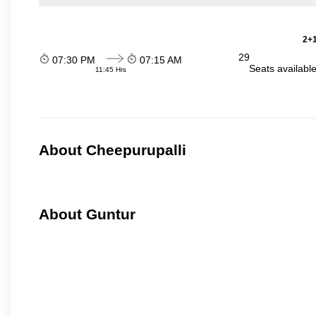
2+1
29
07:30 PM
07:15 AM
Seats availabl
11:45 Hrs
About Cheepurupalli
About Guntur