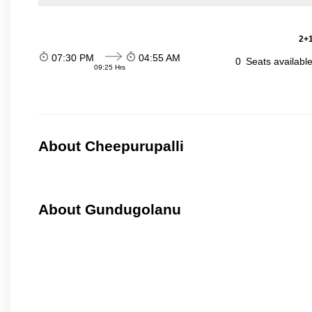
2+1
07:30 PM
04:55 AM
0
Seats availabl
09:25 Hrs
About Cheepurupalli
About Gundugolanu