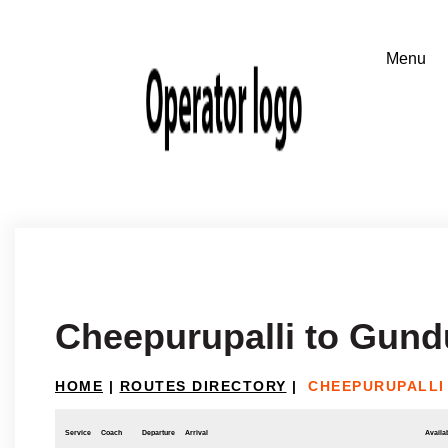
Cheepurupalli to Gun
HOME
|
ROUTES DIRECTORY
|
CHEEPURUPALLI
Service
Coach
Departure
Arrival
Availab