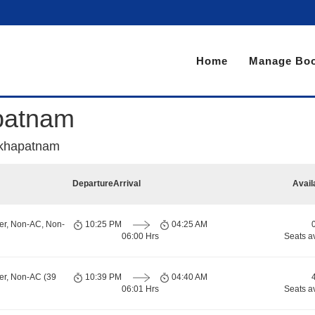
Home
Manage Boo
patnam
akhapatnam
Departure
Arrival
Avail
er, Non-AC, Non-
10:25 PM
04:25 AM
06:00 Hrs
Seats a
er, Non-AC (39
10:39 PM
04:40 AM
06:01 Hrs
Seats a