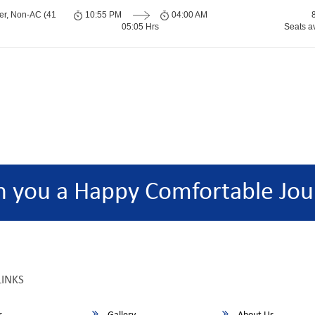
er, Non-AC (41
10:55 PM
04:00 AM
05:05 Hrs
Seats a
h you a Happy Comfortable Jou
LINKS