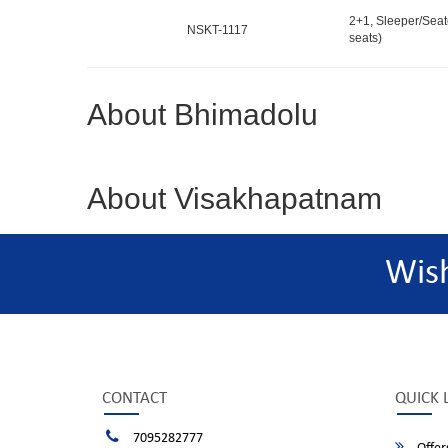
2+1, Sleeper/Seat
NSKT-1117
seats)
About Bhimadolu
About Visakhapatnam
Wis
CONTACT
QUICK 
7095282777