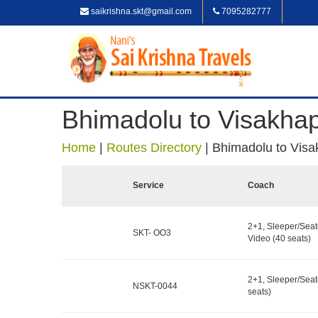
saikrishna.skt@gmail.com
7095282777
Bhimadolu to Visakha
Home
|
Routes Directory
|
Bhimadolu to Vis
Service
Coach
2+1, Sleeper/Seat
SKT- OO3
Video (40 seats)
2+1, Sleeper/Seat
NSKT-0044
seats)