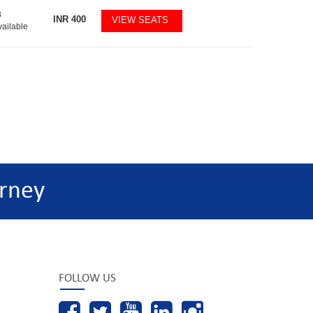
8
INR
400
VIEW SEATS
vailable
rney
FOLLOW US