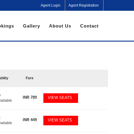
Agent Login
Agent Registration
kings
Gallery
About Us
Contact
ablity
Fare
0
INR
789
VIEW SEATS
vailable
4
INR
449
VIEW SEATS
vailable