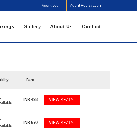
Agent Login
Agent Registration
kings
Gallery
About Us
Contact
ablity
Fare
5
INR
498
VIEW SEATS
vailable
4
INR
670
VIEW SEATS
vailable