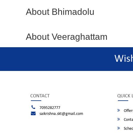
About Bhimadolu
About Veeraghattam
Wis
CONTACT
QUICK 
7095282777
Offer
saikrishna.skt@gmail.com
Conta
Sched