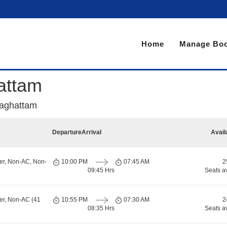
Home
Manage Boo
attam
raghattam
Departure
Arrival
Avail
er, Non-AC, Non-
10:00 PM
07:45 AM
2
09:45 Hrs
Seats a
er, Non-AC (41
10:55 PM
07:30 AM
2
08:35 Hrs
Seats a