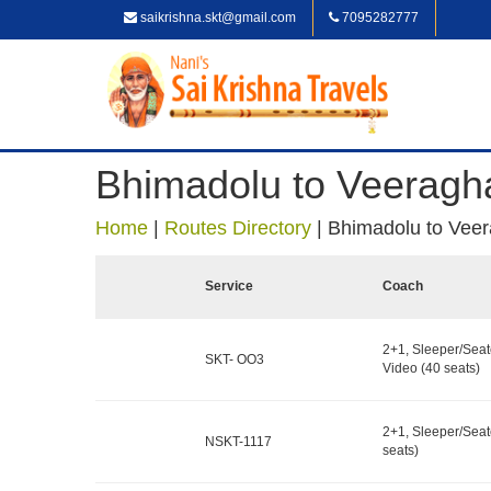
saikrishna.skt@gmail.com
7095282777
Bhimadolu to Veeragh
Home
|
Routes Directory
|
Bhimadolu to Vee
Service
Coach
2+1, Sleeper/Seat
SKT- OO3
Video (40 seats)
2+1, Sleeper/Seat
NSKT-1117
seats)