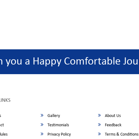
h you a Happy Comfortable Jou
LINKS
s
Gallery
About Us
ct
Testimonials
Feedback
ules
Privacy Policy
Terms & Conditions