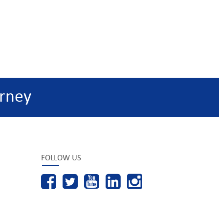
rney
FOLLOW US