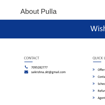
About Pulla
Wis
CONTACT
QUICK 
7095282777
Offer
saikrishna.skt@gmail.com
Conta
Sched
Refun
Agent