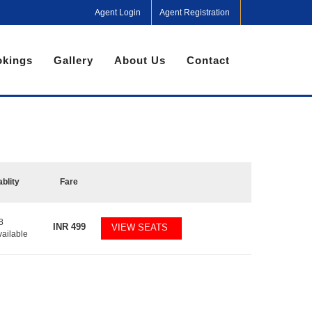
Agent Login
Agent Registration
kings
Gallery
About Us
Contact
ablity
Fare
8
INR
499
VIEW SEATS
vailable