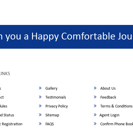
h you a Happy Comfortable Jou
LINKS
s
Gallery
About Us
ct
Testimonials
Feedback
ules
Privacy Policy
Terms & Conditions
d Status
Sitemap
Agent Login
 Registration
FAQS
Confirm Phone Boo