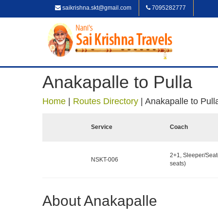
saikrishna.skt@gmail.com
7095282777
Anakapalle to Pulla
Home
|
Routes Directory
|
Anakapalle to Pull
Service
Coach
2+1, Sleeper/Seat
NSKT-006
seats)
About Anakapalle