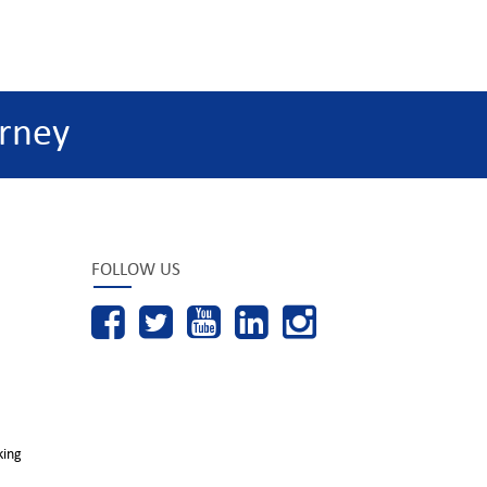
rney
FOLLOW US
king