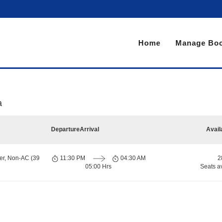
Home
Manage Boo
a
Departure
Arrival
Avail
er, Non-AC (39
11:30 PM
04:30 AM
2
05:00 Hrs
Seats a