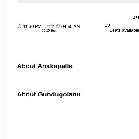
2+1
19
11:30 PM
04:55 AM
Seats availabl
05:25 Hrs
About Anakapalle
About Gundugolanu