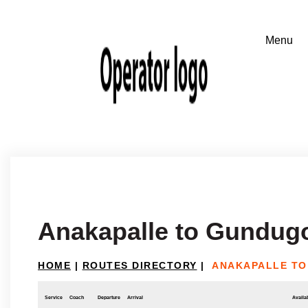
Anakapalle to Gundug
HOME
|
ROUTES DIRECTORY
|
ANAKAPALLE T
Service
Coach
Departure
Arrival
Availab