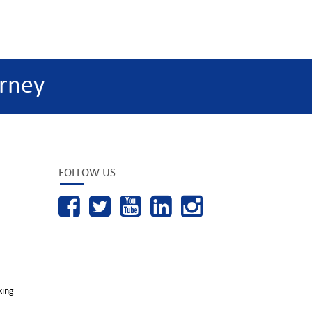
rney
FOLLOW US
king