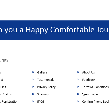
h you a Happy Comfortable Jou
LINKS
s
Gallery
About Us
ct
Testimonials
Feedback
ules
Privacy Policy
Terms & Conditions
d Status
Sitemap
Agent Login
 Registration
FAQS
Confirm Phone Boo