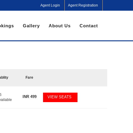
Agent Login
Agent Registration
kings
Gallery
About Us
Contact
ablity
Fare
6
INR
499
VIEW SEATS
vailable