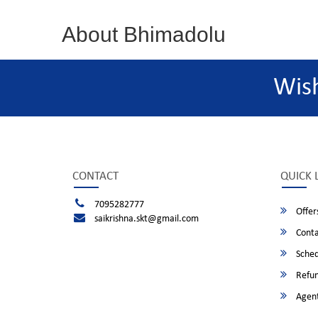
About Bhimadolu
Wis
CONTACT
QUICK 
7095282777
Offer
saikrishna.skt@gmail.com
Conta
Sched
Refun
Agent