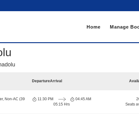
Home
Manage Boo
olu
madolu
Departure
Arrival
Avail
er, Non-AC (39
11:30 PM
04:45 AM
2
05:15 Hrs
Seats a