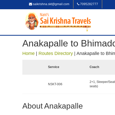
saikrishna.skt@gmail.com
7095282777
Anakapalle to Bhimad
Home
|
Routes Directory
|
Anakapalle to Bhi
Service
Coach
2+1, Sleeper/Seat
NSKT-006
seats)
About Anakapalle