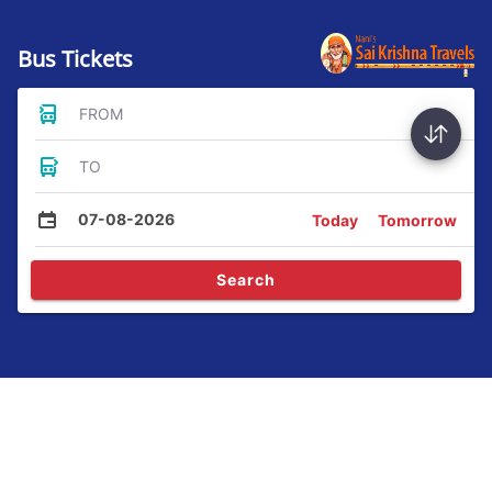
Bus Tickets
FROM
TO
07-08-2026
Today
Tomorrow
Search