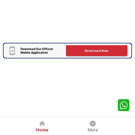
Download Our Official
Download Now
Mobile Application
Home
More