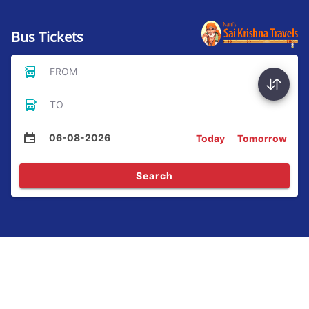
Bus Tickets
FROM
TO
06-08-2026
Today
Tomorrow
Search