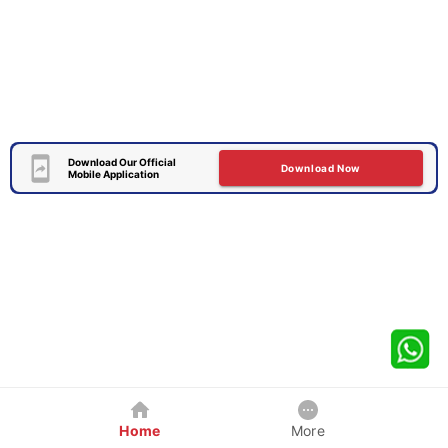
Download Our Official
Download Now
Mobile Application
Home
More