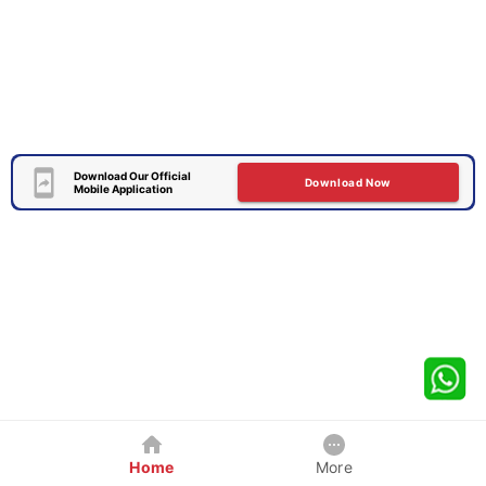
Download Our Official
Download Now
Mobile Application
Home
More