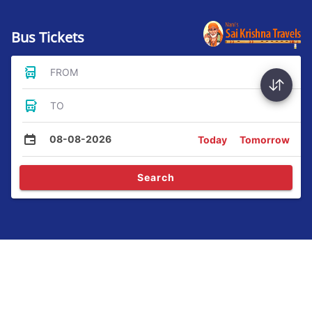
Bus Tickets
FROM
TO
08-08-2026
Today
Tomorrow
Search