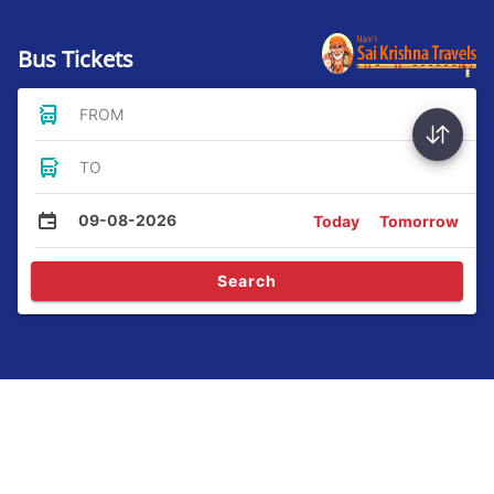
Bus Tickets
FROM
TO
09-08-2026
Today
Tomorrow
Search