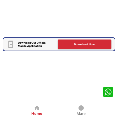
Download Our Official
Download Now
Mobile Application
Home
More